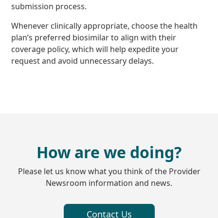
submission process.
Whenever clinically appropriate, choose the health
plan’s preferred biosimilar to align with their
coverage policy, which will help expedite your
request and avoid unnecessary delays.
How are we doing?
Please let us know what you think of the Provider
Newsroom information and news.
Contact Us