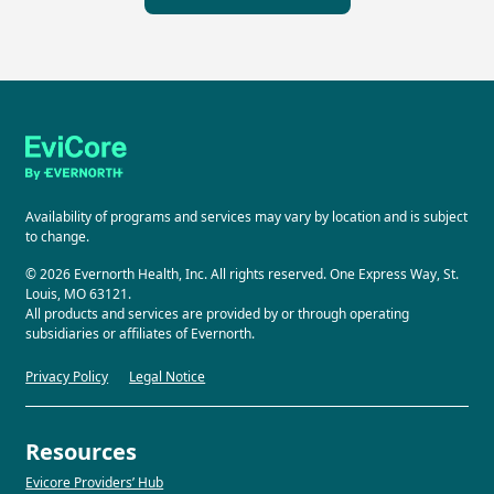
Availability of programs and services may vary by location and is subject
to change.
© 2026 Evernorth Health, Inc. All rights reserved. One Express Way, St.
Louis, MO 63121.
All products and services are provided by or through operating
subsidiaries or affiliates of Evernorth.
Privacy Policy
Legal Notice
Resources
Evicore Providers’ Hub