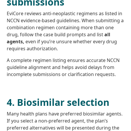
submissions
EviCore reviews anti-neoplastic regimens as listed in
NCCN evidence-based guidelines. When submitting a
combination regimen containing more than one
drug, follow the case build prompts and list
all
agents,
even if you’re unsure whether every drug
requires authorization.
A complete regimen listing ensures accurate NCCN
guideline alignment and helps avoid delays from
incomplete submissions or clarification requests.
4. Biosimilar selection
Many health plans have preferred biosimilar agents.
If you select a non-preferred agent, the plan’s
preferred alternatives will be presented during the