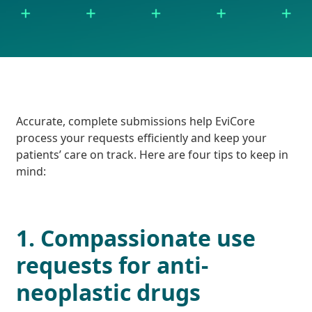
Accurate, complete submissions help EviCore
process your requests efficiently and keep your
patients’ care on track. Here are four tips to keep in
mind:
1. Compassionate use
requests for anti-
neoplastic drugs