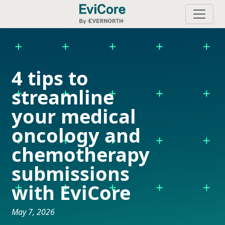
4 tips to
streamline
your medical
oncology and
chemotherapy
submissions
with EviCore
May 7, 2026