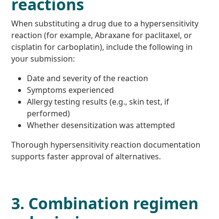
reactions
When substituting a drug due to a hypersensitivity
reaction (for example, Abraxane for paclitaxel, or
cisplatin for carboplatin), include the following in
your submission:
Date and severity of the reaction
Symptoms experienced
Allergy testing results (e.g., skin test, if
performed)
Whether desensitization was attempted
Thorough hypersensitivity reaction documentation
supports faster approval of alternatives.
3. Combination regimen