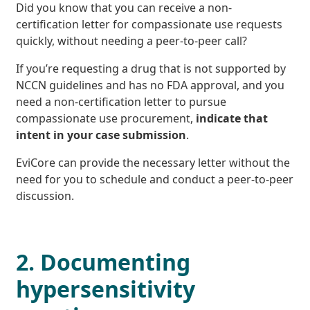
Did you know that you can receive a non-
certification letter for compassionate use requests
quickly, without needing a peer-to-peer call?
If you’re requesting a drug that is not supported by
NCCN guidelines and has no FDA approval, and you
need a non-certification letter to pursue
compassionate use procurement,
indicate that
intent in your case submission
.
EviCore can provide the necessary letter without the
need for you to schedule and conduct a peer-to-peer
discussion.
2. Documenting
hypersensitivity