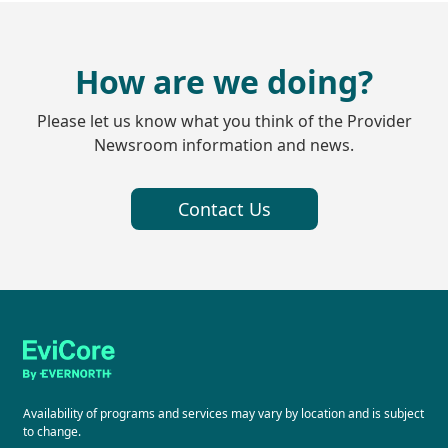
How are we doing?
Please let us know what you think of the Provider
Newsroom information and news.
Contact Us
Availability of programs and services may vary by location and is subject
to change.