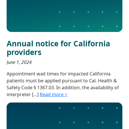
Annual notice for California
providers
June 1, 2024
Appointment wait times for impacted California
patients must be applied pursuant to Cal. Health &
Safety Code § 1367.03. In addition, the availability of
interpreter […]
Read more >