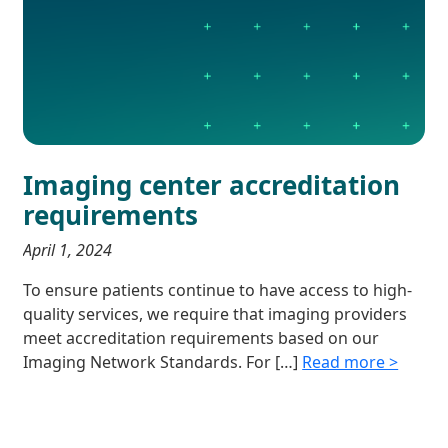
Imaging center accreditation
requirements
April 1, 2024
To ensure patients continue to have access to high-
quality services, we require that imaging providers
meet accreditation requirements based on our
Imaging Network Standards. For […]
Read more >