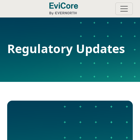
Regulatory Updates