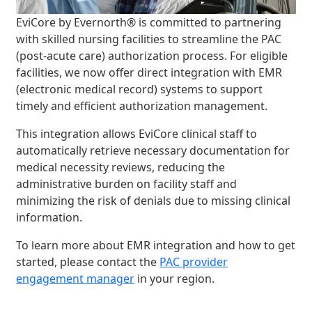
EviCore by Evernorth® is committed to partnering
with skilled nursing facilities to streamline the PAC
(post-acute care) authorization process. For eligible
facilities, we now offer direct integration with EMR
(electronic medical record) systems to support
timely and efficient authorization management.
This integration allows EviCore clinical staff to
automatically retrieve necessary documentation for
medical necessity reviews, reducing the
administrative burden on facility staff and
minimizing the risk of denials due to missing clinical
information.
To learn more about EMR integration and how to get
started, please contact the
PAC provider
engagement manager
in your region.