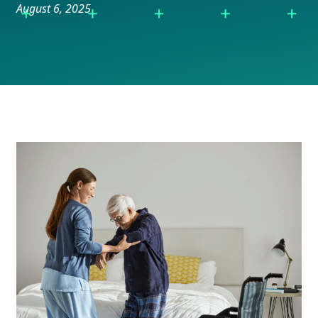
August 6, 2025