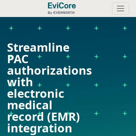
Streamline
PAC
authorizations
with
electronic
medical
record (EMR)
integration