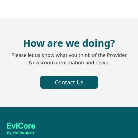
How are we doing?
Please let us know what you think of the Provider
Newsroom information and news.
Contact Us