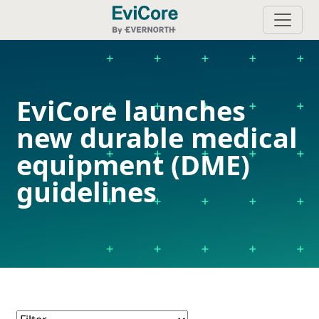
EviCore launches
new durable medical
equipment (DME)
guidelines