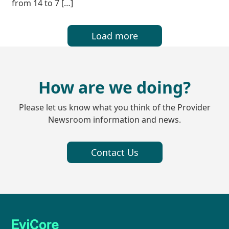
from 14 to 7 […]
Load more
How are we doing?
Please let us know what you think of the Provider
Newsroom information and news.
Contact Us