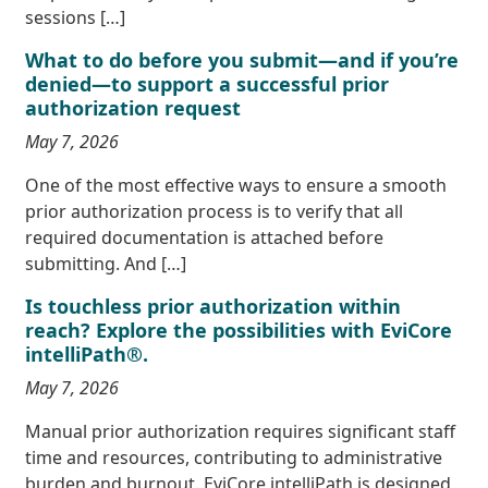
sessions […]
What to do before you submit—and if you’re
denied—to support a successful prior
authorization request
May 7, 2026
One of the most effective ways to ensure a smooth
prior authorization process is to verify that all
required documentation is attached before
submitting. And […]
Is touchless prior authorization within
reach? Explore the possibilities with EviCore
intelliPath®.
May 7, 2026
Manual prior authorization requires significant staff
time and resources, contributing to administrative
burden and burnout. EviCore intelliPath is designed