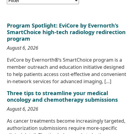
Program Spotlight: EviCore by Evernorth’s
SmartChoice high-tech radiology redirection
program
August 6, 2026
EviCore by Evernorth®‘s SmartChoice program is a
member outreach and education initiative designed
to help patients access cost-effective and convenient
in-network services for advanced imaging, […]
Three tips to streamline your medical
oncology and chemotherapy submissions
August 6, 2026
As cancer treatments become increasingly targeted,
authorization submissions require more-specific