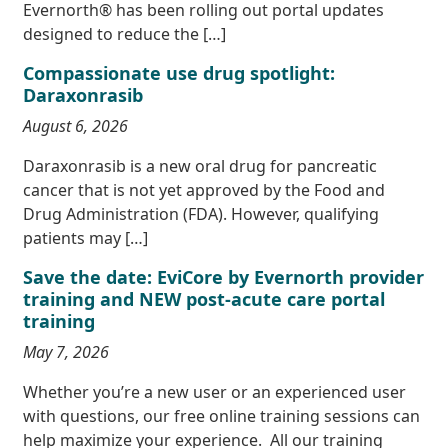
Evernorth® has been rolling out portal updates
designed to reduce the […]
Compassionate use drug spotlight:
Daraxonrasib
August 6, 2026
Daraxonrasib is a new oral drug for pancreatic
cancer that is not yet approved by the Food and
Drug Administration (FDA). However, qualifying
patients may […]
Save the date: EviCore by Evernorth provider
training and NEW post-acute care portal
training
May 7, 2026
Whether you’re a new user or an experienced user
with questions, our free online training sessions can
help maximize your experience. All our training