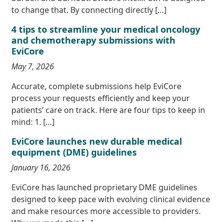
to change that. By connecting directly […]
4 tips to streamline your medical oncology
and chemotherapy submissions with
EviCore
May 7, 2026
Accurate, complete submissions help EviCore
process your requests efficiently and keep your
patients’ care on track. Here are four tips to keep in
mind: 1. […]
EviCore launches new durable medical
equipment (DME) guidelines
January 16, 2026
EviCore has launched proprietary DME guidelines
designed to keep pace with evolving clinical evidence
and make resources more accessible to providers.