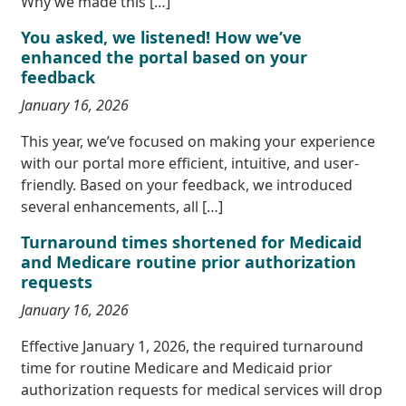
Why we made this […]
You asked, we listened! How we’ve
enhanced the portal based on your
feedback
January 16, 2026
This year, we’ve focused on making your experience
with our portal more efficient, intuitive, and user-
friendly. Based on your feedback, we introduced
several enhancements, all […]
Turnaround times shortened for Medicaid
and Medicare routine prior authorization
requests
January 16, 2026
Effective January 1, 2026, the required turnaround
time for routine Medicare and Medicaid prior
authorization requests for medical services will drop