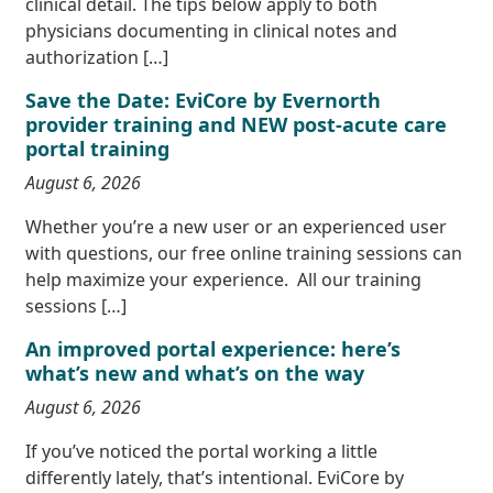
clinical detail. The tips below apply to both
physicians documenting in clinical notes and
authorization […]
Save the Date: EviCore by Evernorth
provider training and NEW post-acute care
portal training
August 6, 2026
Whether you’re a new user or an experienced user
with questions, our free online training sessions can
help maximize your experience. All our training
sessions […]
An improved portal experience: here’s
what’s new and what’s on the way
August 6, 2026
If you’ve noticed the portal working a little
differently lately, that’s intentional. EviCore by